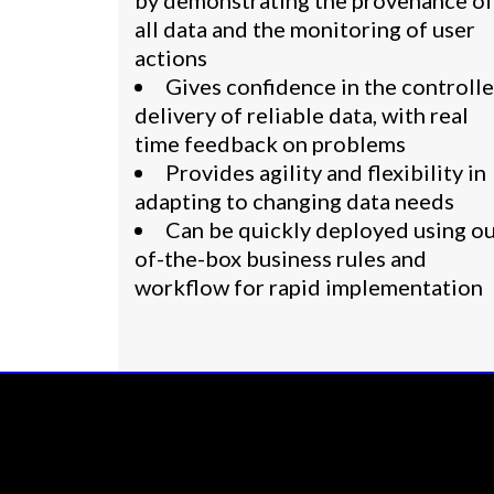
by demonstrating the provenance of
all data and the monitoring of user
actions
Gives confidence in the controll
delivery of reliable data, with real
time feedback on problems
Provides agility and flexibility in
adapting to changing data needs
Can be quickly deployed using ou
of-the-box business rules and
workflow for rapid implementation