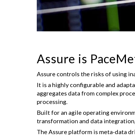
Assure is PaceMe
Assure controls the risks of using in
It is a highly configurable and adap
aggregates data from complex process
processing.
Built for an agile operating environme
transformation and data integration
The Assure platform is meta-data driv