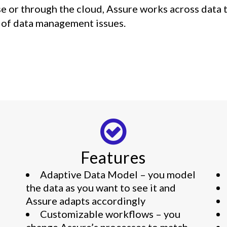
se or through the cloud, Assure works across data
y of data management issues.
Features
Adaptive Data Model – you model
the data as you want to see it and
Assure adapts accordingly
Customizable workflows – you