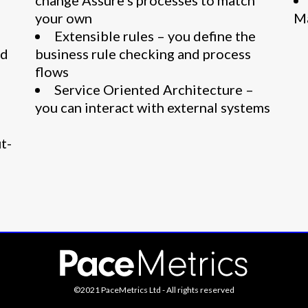
change Assure’s processes to match
your own
M
Extensible rules – you define the
ed
business rule checking and process
flows
Service Oriented Architecture –
you can interact with external systems
t-
©2021 PaceMetrics Ltd - All rights reserved