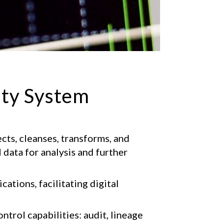
ity System
cts, cleanses, transforms, and
data for analysis and further
cations, facilitating digital
ntrol capabilities: audit, lineage