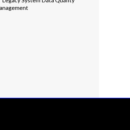
Legacy System Data Quality
anagement