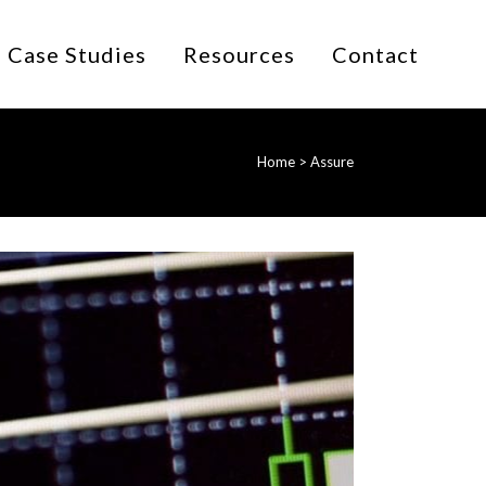
Case Studies
Resources
Contact
Home
>
Assure