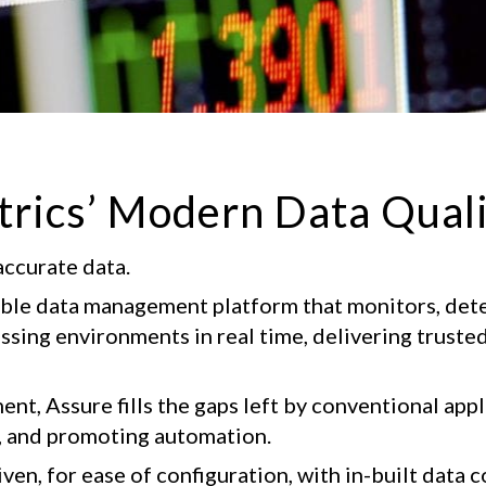
trics’ Modern Data Qual
accurate data.
table data management platform that monitors, dete
ing environments in real time, delivering trusted 
nt, Assure fills the gaps left by conventional appli
, and promoting automation.
en, for ease of configuration, with in-built data co