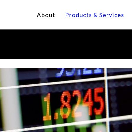
About
Products & Services