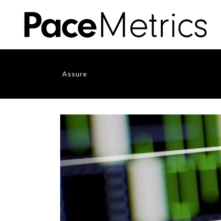
Assure