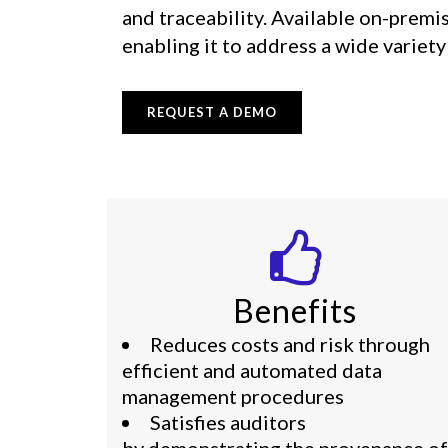
and traceability. Available on-premi
enabling it to address a wide variet
REQUEST A DEMO
Benefits
Reduces costs and risk through
efficient and automated data
management procedures
Satisfies auditors