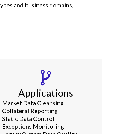
 types and business domains,
Applications
Market Data Cleansing
Collateral Reporting
Static Data Control
Exceptions Monitoring