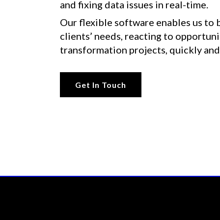
and fixing data issues in real-time.
Our flexible software enables us to 
clients’ needs, reacting to opportunit
transformation projects, quickly and
Get In Touch