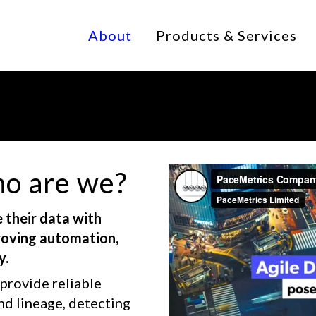
About
Products & Services
o are we?
 their data with
proving automation,
y.
provide reliable
nd lineage, detecting