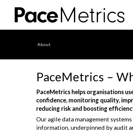
About
PaceMetrics – Wh
PaceMetrics helps organisations use
confidence, monitoring quality, im
reducing risk and boosting efficienc
Our agile data management systems 
information, underpinned by audit a