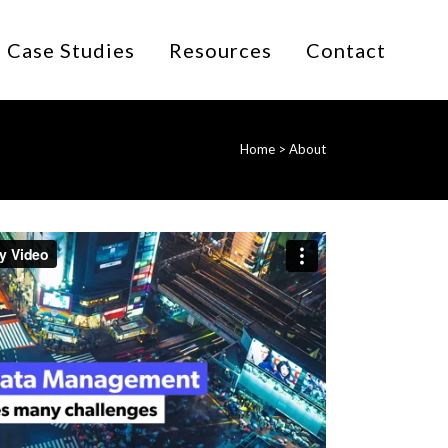
Case Studies
Resources
Contact
Home
>
About