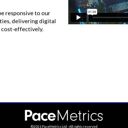
be responsive to our
ies, delivering digital
 cost-effectively.
©2021 PaceMetrics Ltd - All rights reserved